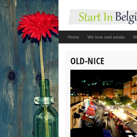
Home
We love real estate
We
OLD-NICE