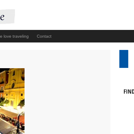
 love traveling
Contact
FIN