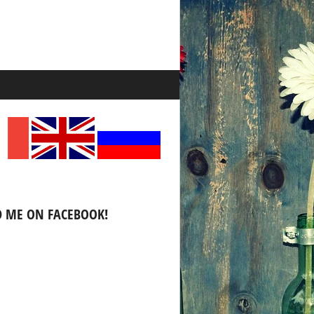
D ME ON FACEBOOK!